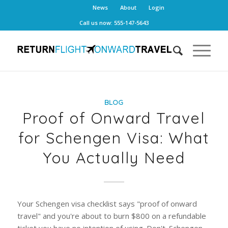
News
About
Login
Call us now: 555-147-5643
BLOG
Proof of Onward Travel
for Schengen Visa: What
You Actually Need
Your Schengen visa checklist says "proof of onward
travel" and you're about to burn $800 on a refundable
ticket you have no intention of using. Don't. Schengen