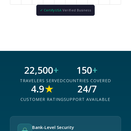
✓ CertifyUSA
Verified Business
22,500
+
150
+
TRAVELERS SERVED
COUNTRIES COVERED
4.9
★
24/7
CUSTOMER RATING
SUPPORT AVAILABLE
Bank-Level Security