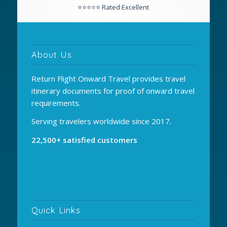
About Us
Return Flight Onward Travel provides travel
itinerary documents for proof of onward travel
requirements.
Serving travelers worldwide since 2017.
22,500+ satisfied customers
Quick Links