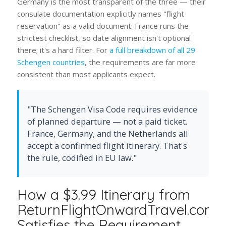
Germany is the most transparent of the three — their
consulate documentation explicitly names "flight
reservation" as a valid document. France runs the
strictest checklist, so date alignment isn't optional
there; it's a hard filter. For
a full breakdown of all 29
Schengen countries
, the requirements are far more
consistent than most applicants expect.
"The Schengen Visa Code requires evidence
of planned departure — not a paid ticket.
France, Germany, and the Netherlands all
accept a confirmed flight itinerary. That's
the rule, codified in EU law."
How a $3.99 Itinerary from
ReturnFlightOnwardTravel.com
Satisfies the Requirement