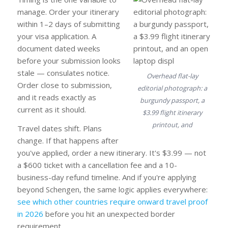
manage. Order your itinerary
within 1–2 days of submitting
your visa application. A
document dated weeks
before your submission looks
stale — consulates notice.
Overhead flat-lay
Order close to submission,
editorial photograph: a
and it reads exactly as
burgundy passport, a
current as it should.
$3.99 flight itinerary
printout, and
Travel dates shift. Plans
change. If that happens after
you've applied, order a new itinerary. It's $3.99 — not
a $600 ticket with a cancellation fee and a 10-
business-day refund timeline. And if you're applying
beyond Schengen, the same logic applies everywhere:
see which other countries require onward travel proof
in 2026
before you hit an unexpected border
requirement.