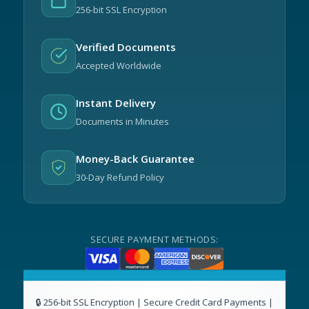
256-bit SSL Encryption
Verified Documents
Accepted Worldwide
Instant Delivery
Documents in Minutes
Money-Back Guarantee
30-Day Refund Policy
SECURE PAYMENT METHODS: