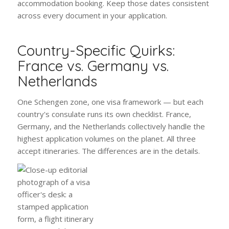
accommodation booking. Keep those dates consistent
across every document in your application.
Country-Specific Quirks:
France vs. Germany vs.
Netherlands
One Schengen zone, one visa framework — but each
country's consulate runs its own checklist. France,
Germany, and the Netherlands collectively handle the
highest application volumes on the planet. All three
accept itineraries. The differences are in the details.