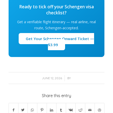
Ready to tick off your Schengen visa
checklist?
Get a verifiable flight itinerary — real airline, real
route, Schengen-accepted.
Get Your Schengen Onward Ticket —
$3.99
/
JUNE 12, 2026
BY
Share this entry