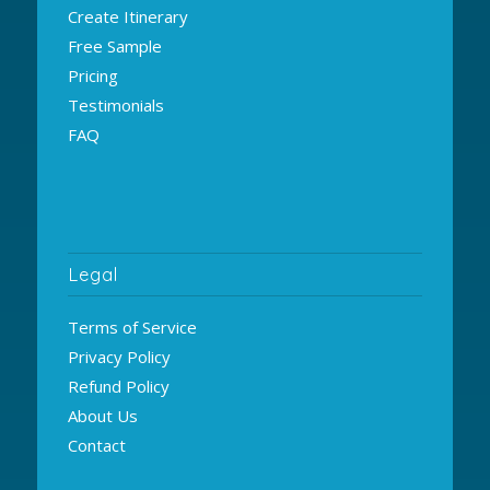
Create Itinerary
Free Sample
Pricing
Testimonials
FAQ
Legal
Terms of Service
Privacy Policy
Refund Policy
About Us
Contact