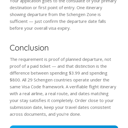
Your application goes to the consulate of your primary
destination or first point of entry. One itinerary
showing departure from the Schengen Zone is
sufficient — just confirm the departure date falls
before your overall visa expiry.
Conclusion
The requirement is proof of planned departure, not
proof of a paid ticket — and that distinction is the
difference between spending $3.99 and spending
$800. All 29 Schengen countries operate under the
same Visa Code framework. A verifiable flight itinerary
with a real airline, a real route, and dates matching
your stay satisfies it completely. Order close to your
submission date, keep your travel dates consistent
across documents, and you're done.