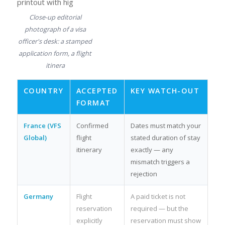
Close-up editorial
photograph of a visa
officer's desk: a stamped
application form, a flight
itinera
COUNTRY
ACCEPTED
KEY WATCH-OUT
FORMAT
France (VFS
Confirmed
Dates must match your
Global)
flight
stated duration of stay
itinerary
exactly — any
mismatch triggers a
rejection
Germany
Flight
A paid ticket is not
reservation
required — but the
explicitly
reservation must show