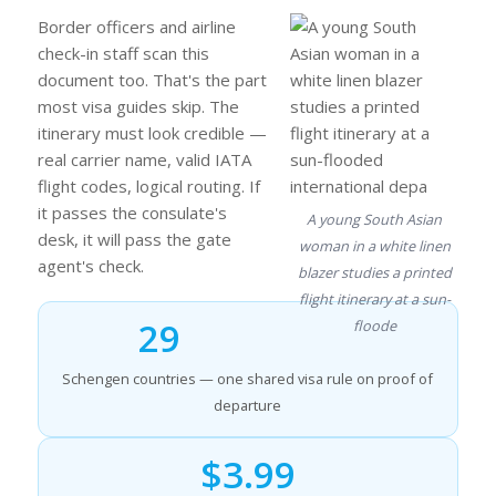
Border officers and airline
check-in staff scan this
document too. That's the part
most visa guides skip. The
itinerary must look credible —
real carrier name, valid IATA
flight codes, logical routing. If
it passes the consulate's
A young South Asian
desk, it will pass the gate
woman in a white linen
agent's check.
blazer studies a printed
flight itinerary at a sun-
29
floode
Schengen countries — one shared visa rule on proof of
departure
$3.99