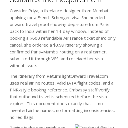
Consider Priya, a freelance designer from Mumbai
applying for a French Schengen visa. She needed
onward travel proof showing departure from Paris
back to India within her 14-day window. Instead of
booking a $600 refundable Air France ticket she'd only
cancel, she ordered a $3.99 itinerary showing a
confirmed Paris–Mumbai routing on a real carrier,
submitted it through VFS, and received her visa
without issue.
The itinerary from ReturnFlightOnwardTravel.com
uses real airline routes, valid IATA flight codes, and a
PNR-style booking reference. Embassy staff verify
that outbound travel is scheduled before the visa
expires. This document does exactly that — no
invented airline names, no formatting inconsistencies,
no red flags.
Timing is the one variable to