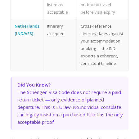
listed as
outbound travel
acceptable
before visa expiry
Netherlands
Itinerary
Cross-reference
(IND/VFS)
accepted
itinerary dates against
your accommodation
booking — the IND
expects a coherent,
consistent timeline
Did You Know?
The Schengen Visa Code does not require a paid
return ticket — only evidence of planned
departure. This is EU law. No individual consulate
can legally insist on a purchased ticket as the only
acceptable proof.