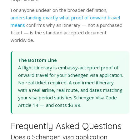
For anyone unclear on the broader definition,
understanding exactly what proof of onward travel
means
confirms why an itinerary — not a purchased
ticket — is the standard accepted document
worldwide.
The Bottom Line
A flight itinerary is embassy-accepted proof of
onward travel for your Schengen visa application.
No real ticket required. A confirmed itinerary
with a real airline, real route, and dates matching
your visa period satisfies Schengen Visa Code
Article 14 — and costs $3.99.
Frequently Asked Questions
Does a Schengen visa application