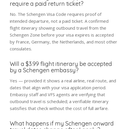
require a paid return ticket?
No. The Schengen Visa Code requires proof of
intended departure, not a paid ticket. A confirmed
flight itinerary showing outbound travel from the
Schengen Zone before your visa expires is accepted
by France, Germany, the Netherlands, and most other
consulates.
Will a $3.99 flight itinerary be accepted
by a Schengen embassy?
Yes — provided it shows a real airline, real route, and
dates that align with your visa application period.
Embassy staff and VFS agents are verifying that
outbound travel is scheduled; a verifiable itinerary
satisfies that check without the cost of full airfare.
What happens if my Schengen onward