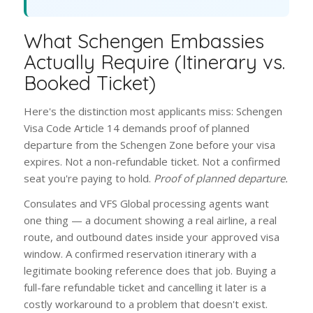
What Schengen Embassies
Actually Require (Itinerary vs.
Booked Ticket)
Here's the distinction most applicants miss: Schengen
Visa Code Article 14 demands proof of planned
departure from the Schengen Zone before your visa
expires. Not a non-refundable ticket. Not a confirmed
seat you're paying to hold.
Proof of planned departure.
Consulates and VFS Global processing agents want
one thing — a document showing a real airline, a real
route, and outbound dates inside your approved visa
window. A confirmed reservation itinerary with a
legitimate booking reference does that job. Buying a
full-fare refundable ticket and cancelling it later is a
costly workaround to a problem that doesn't exist.