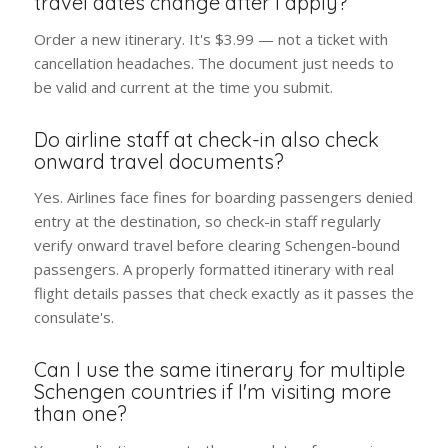
travel dates change after I apply?
Order a new itinerary. It's $3.99 — not a ticket with
cancellation headaches. The document just needs to
be valid and current at the time you submit.
Do airline staff at check-in also check
onward travel documents?
Yes. Airlines face fines for boarding passengers denied
entry at the destination, so check-in staff regularly
verify onward travel before clearing Schengen-bound
passengers. A properly formatted itinerary with real
flight details passes that check exactly as it passes the
consulate's.
Can I use the same itinerary for multiple
Schengen countries if I'm visiting more
than one?