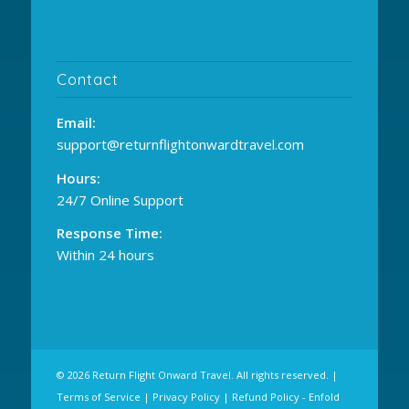
Contact
Email:
support@returnflightonwardtravel.com
Hours:
24/7 Online Support
Response Time:
Within 24 hours
© 2026 Return Flight Onward Travel. All rights reserved. |
Terms of Service
|
Privacy Policy
|
Refund Policy
-
Enfold