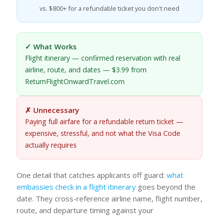
vs. $800+ for a refundable ticket you don't need
✓ What Works
Flight itinerary — confirmed reservation with real
airline, route, and dates — $3.99 from
ReturnFlightOnwardTravel.com
✗ Unnecessary
Paying full airfare for a refundable return ticket —
expensive, stressful, and not what the Visa Code
actually requires
One detail that catches applicants off guard:
what
embassies check in a flight itinerary
goes beyond the
date. They cross-reference airline name, flight number,
route, and departure timing against your