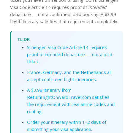
Visa Code Article 14 requires proof of
intended
departure — not a confirmed, paid booking. A $3.99
flight itinerary satisfies that requirement completely.
TL;DR
Schengen Visa Code Article 14 requires
proof of intended departure — not a paid
ticket.
France, Germany, and the Netherlands all
accept confirmed flight itineraries.
A $3.99 itinerary from
ReturnFlightOnwardTravel.com satisfies
the requirement with real airline codes and
routing.
Order your itinerary within 1–2 days of
submitting your visa application.