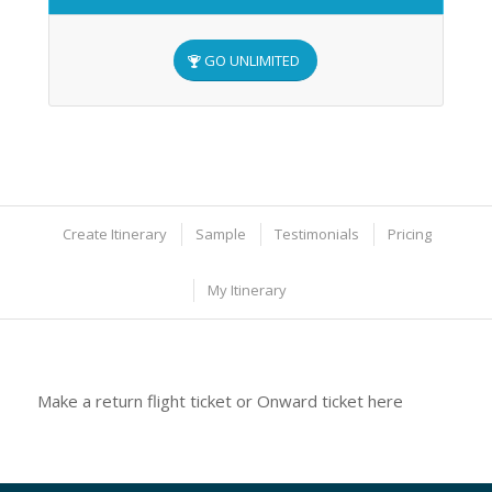
GO UNLIMITED
Create Itinerary
Sample
Testimonials
Pricing
My Itinerary
Make a return flight ticket or Onward ticket here