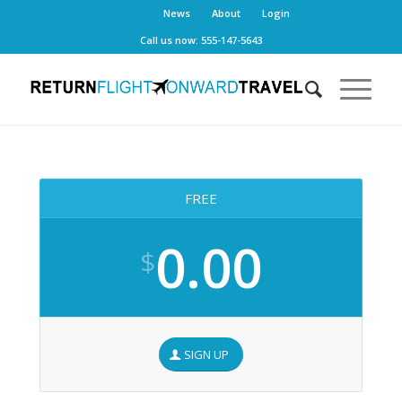
News
About
Login
Call us now: 555-147-5643
FREE
0.00
$
SIGN UP