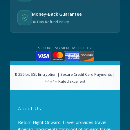
Money-Back Guarantee
30-Day Refund Policy
SECURE PAYMENT METHODS:
About Us
Return Flight Onward Travel provides travel
itinerary documents for proof of onward travel