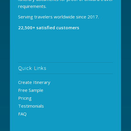
requirements.
Serving travelers worldwide since 2017.
22,500+ satisfied customers
Quick Links
Create Itinerary
Free Sample
Pricing
Testimonials
FAQ