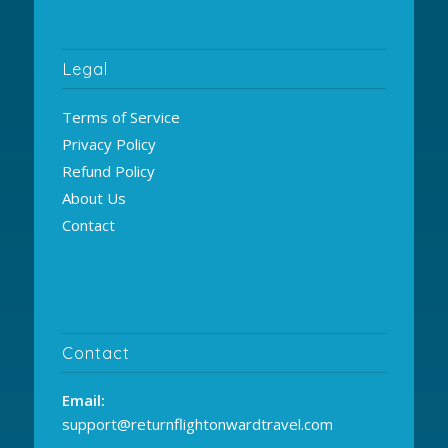
Legal
Terms of Service
Privacy Policy
Refund Policy
About Us
Contact
Contact
Email:
support@returnflightonwardtravel.com