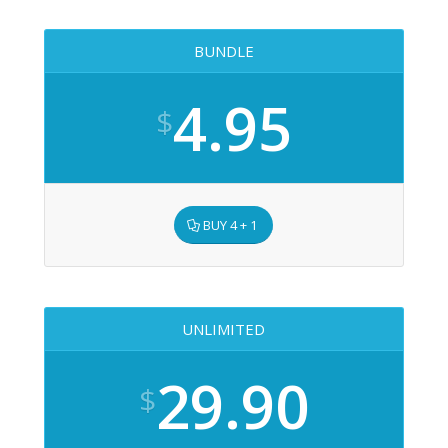
BUNDLE
4.95
$
BUY 4 + 1
UNLIMITED
29.90
$