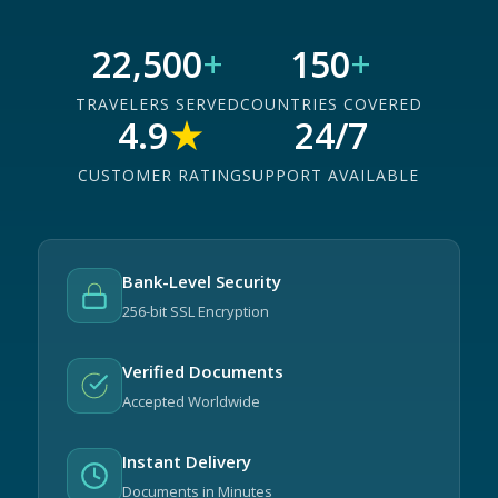
22,500
+
150
+
TRAVELERS SERVED
COUNTRIES COVERED
4.9
★
24/7
CUSTOMER RATING
SUPPORT AVAILABLE
Bank-Level Security
256-bit SSL Encryption
Verified Documents
Accepted Worldwide
Instant Delivery
Documents in Minutes