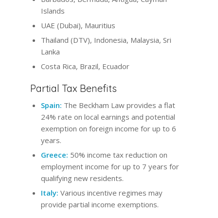
Islands
UAE (Dubai), Mauritius
Thailand (DTV), Indonesia, Malaysia, Sri
Lanka
Costa Rica, Brazil, Ecuador
Partial Tax Benefits
Spain:
The Beckham Law provides a flat
24% rate on local earnings and potential
exemption on foreign income for up to 6
years.
Greece:
50% income tax reduction on
employment income for up to 7 years for
qualifying new residents.
Italy:
Various incentive regimes may
provide partial income exemptions.