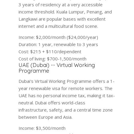
3 years of residency at a very accessible
income threshold. Kuala Lumpur, Penang, and
Langkawi are popular bases with excellent
internet and a multicultural food scene.
Income:
$2,000/month ($24,000/year)
Duration:
1 year, renewable to 3 years
Cost:
$215 + $110/dependent
Cost of living:
$700-1,500/month
UAE (Dubai) -- Virtual Working
Programme
Dubai's Virtual Working Programme offers a 1-
year renewable visa for remote workers. The
UAE has no personal income tax, making it tax-
neutral. Dubai offers world-class
infrastructure, safety, and a central time zone
between Europe and Asia.
Income:
$3,500/month