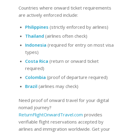
Countries where onward ticket requirements
are actively enforced include:
Philippines
(strictly enforced by airlines)
Thailand
(airlines often check)
Indonesia
(required for entry on most visa
types)
Costa Rica
(return or onward ticket
required)
Colombia
(proof of departure required)
Brazil
(airlines may check)
Need proof of onward travel for your digital
nomad journey?
ReturnFlightOnwardTravel.com
provides
verifiable flight reservations accepted by
airlines and immigration worldwide. Get your