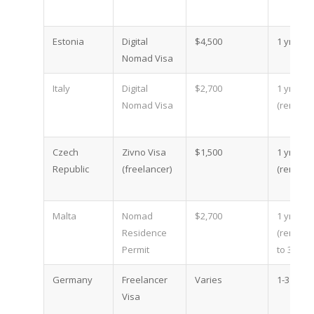
Estonia
Digital
$4,500
1 yr
Nomad Visa
Italy
Digital
$2,700
1 yr
Nomad Visa
(renewa
Czech
Zivno Visa
$1,500
1 yr
Republic
(freelancer)
(renewa
Malta
Nomad
$2,700
1 yr
Residence
(renewa
Permit
to 3)
Germany
Freelancer
Varies
1-3 yr
Visa