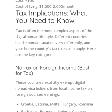
Cost:
~$50
Cost of living:
$1,000-2,000/month
Tax Implications: What
You Need to Know
Tax is often the most complex aspect of the
digital nomad lifestyle. Different countries
handle nomad taxation very differently, and
your home country's tax rules also apply. Here
are the key categories:
No Tax on Foreign Income (Best
for Tax)
These countries explicitly exempt digital
nomad visa holders from local income tax on
foreign-sourced earnings:
Croatia, Estonia, Malta, Hungary, Romania
Barbados, Bermuda, Antigua, Cayman