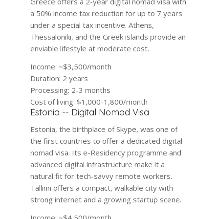
Greece offers a 2-year digital nomad visa with
a 50% income tax reduction for up to 7 years
under a special tax incentive. Athens,
Thessaloniki, and the Greek islands provide an
enviable lifestyle at moderate cost.
Income:
~$3,500/month
Duration:
2 years
Processing:
2-3 months
Cost of living:
$1,000-1,800/month
Estonia -- Digital Nomad Visa
Estonia, the birthplace of Skype, was one of
the first countries to offer a dedicated digital
nomad visa. Its e-Residency programme and
advanced digital infrastructure make it a
natural fit for tech-savvy remote workers.
Tallinn offers a compact, walkable city with
strong internet and a growing startup scene.
Income:
~$4,500/month