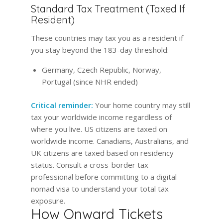
Standard Tax Treatment (Taxed If
Resident)
These countries may tax you as a resident if
you stay beyond the 183-day threshold:
Germany, Czech Republic, Norway,
Portugal (since NHR ended)
Critical reminder:
Your home country may still
tax your worldwide income regardless of
where you live. US citizens are taxed on
worldwide income. Canadians, Australians, and
UK citizens are taxed based on residency
status. Consult a cross-border tax
professional before committing to a digital
nomad visa to understand your total tax
exposure.
How Onward Tickets