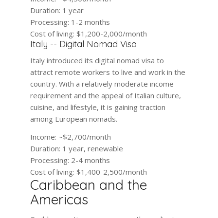
Duration:
1 year
Processing:
1-2 months
Cost of living:
$1,200-2,000/month
Italy -- Digital Nomad Visa
Italy introduced its digital nomad visa to
attract remote workers to live and work in the
country. With a relatively moderate income
requirement and the appeal of Italian culture,
cuisine, and lifestyle, it is gaining traction
among European nomads.
Income:
~$2,700/month
Duration:
1 year, renewable
Processing:
2-4 months
Cost of living:
$1,400-2,500/month
Caribbean and the
Americas