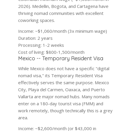
2026). Medellin, Bogota, and Cartagena have
thriving nomad communities with excellent
coworking spaces.
Income:
~$1,060/month (3x minimum wage)
Duration:
2 years
Processing:
1-2 weeks
Cost of living:
$800-1,500/month
Mexico -- Temporary Resident Visa
While Mexico does not have a specific "digital
nomad visa," its Temporary Resident Visa
effectively serves the same purpose. Mexico
City, Playa del Carmen, Oaxaca, and Puerto
Vallarta are major nomad hubs. Many nomads
enter on a 180-day tourist visa (FMM) and
work remotely, though technically this is a grey
area.
Income:
~$2,600/month (or $43,000 in