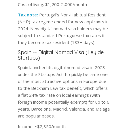
Cost of living:
$1,200-2,000/month
Tax note:
Portugal's Non-Habitual Resident
(NHR) tax regime ended for new applicants in
2024. New digital nomad visa holders may be
subject to standard Portuguese tax rates if
they become tax resident (183+ days).
Spain -- Digital Nomad Visa (Ley de
Startups)
Spain launched its digital nomad visa in 2023
under the Startups Act. It quickly became one
of the most attractive options in Europe due
to the Beckham Law tax benefit, which offers
a flat 24% tax rate on local earnings (with
foreign income potentially exempt) for up to 6
years. Barcelona, Madrid, Valencia, and Malaga
are popular bases.
Income:
~$2,850/month