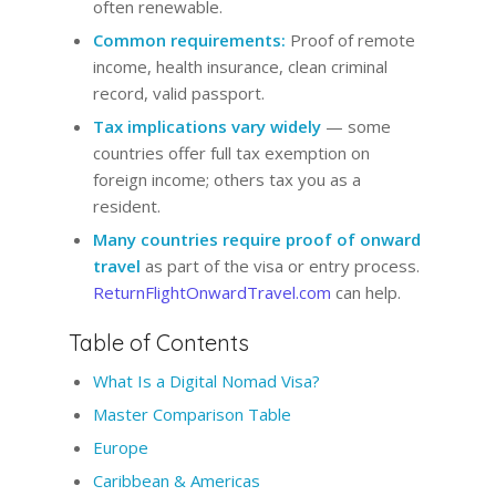
often renewable.
Common requirements:
Proof of remote
income, health insurance, clean criminal
record, valid passport.
Tax implications vary widely
— some
countries offer full tax exemption on
foreign income; others tax you as a
resident.
Many countries require proof of onward
travel
as part of the visa or entry process.
ReturnFlightOnwardTravel.com
can help.
Table of Contents
What Is a Digital Nomad Visa?
Master Comparison Table
Europe
Caribbean & Americas