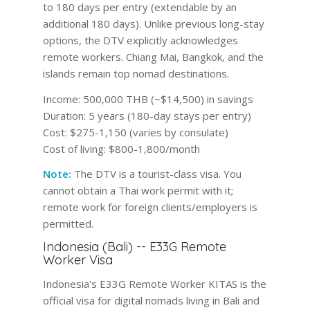
to 180 days per entry (extendable by an
additional 180 days). Unlike previous long-stay
options, the DTV explicitly acknowledges
remote workers. Chiang Mai, Bangkok, and the
islands remain top nomad destinations.
Income:
500,000 THB (~$14,500) in savings
Duration:
5 years (180-day stays per entry)
Cost:
$275-1,150 (varies by consulate)
Cost of living:
$800-1,800/month
Note:
The DTV is a tourist-class visa. You
cannot obtain a Thai work permit with it;
remote work for foreign clients/employers is
permitted.
Indonesia (Bali) -- E33G Remote
Worker Visa
Indonesia's E33G Remote Worker KITAS is the
official visa for digital nomads living in Bali and