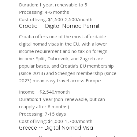
Duration:
1 year, renewable to 5
Processing:
4-6 months
Cost of living:
$1,500-2,500/month
Croatia -- Digital Nomad Permit
Croatia offers one of the most affordable
digital nomad visas in the EU, with a lower
income requirement and no tax on foreign
income. Split, Dubrovnik, and Zagreb are
popular bases, and Croatia's EU membership
(since 2013) and Schengen membership (since
2023) mean easy travel across Europe.
Income:
~$2,540/month
Duration:
1 year (non-renewable, but can
reapply after 6 months)
Processing:
7-15 days
Cost of living:
$1,000-1,700/month
Greece -- Digital Nomad Visa