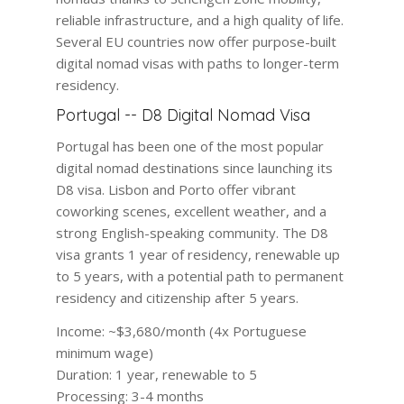
reliable infrastructure, and a high quality of life.
Several EU countries now offer purpose-built
digital nomad visas with paths to longer-term
residency.
Portugal -- D8 Digital Nomad Visa
Portugal has been one of the most popular
digital nomad destinations since launching its
D8 visa. Lisbon and Porto offer vibrant
coworking scenes, excellent weather, and a
strong English-speaking community. The D8
visa grants 1 year of residency, renewable up
to 5 years, with a potential path to permanent
residency and citizenship after 5 years.
Income:
~$3,680/month (4x Portuguese
minimum wage)
Duration:
1 year, renewable to 5
Processing:
3-4 months