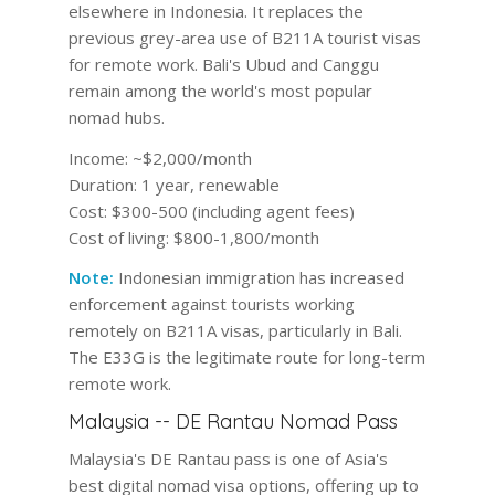
elsewhere in Indonesia. It replaces the
previous grey-area use of B211A tourist visas
for remote work. Bali's Ubud and Canggu
remain among the world's most popular
nomad hubs.
Income:
~$2,000/month
Duration:
1 year, renewable
Cost:
$300-500 (including agent fees)
Cost of living:
$800-1,800/month
Note:
Indonesian immigration has increased
enforcement against tourists working
remotely on B211A visas, particularly in Bali.
The E33G is the legitimate route for long-term
remote work.
Malaysia -- DE Rantau Nomad Pass
Malaysia's DE Rantau pass is one of Asia's
best digital nomad visa options, offering up to