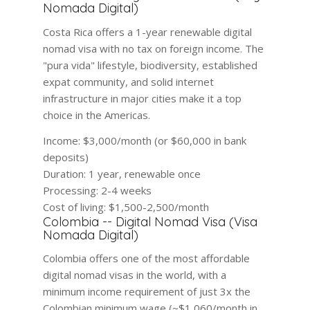
Nomada Digital)
Costa Rica offers a 1-year renewable digital
nomad visa with no tax on foreign income. The
"pura vida" lifestyle, biodiversity, established
expat community, and solid internet
infrastructure in major cities make it a top
choice in the Americas.
Income:
$3,000/month (or $60,000 in bank
deposits)
Duration:
1 year, renewable once
Processing:
2-4 weeks
Cost of living:
$1,500-2,500/month
Colombia -- Digital Nomad Visa (Visa
Nomada Digital)
Colombia offers one of the most affordable
digital nomad visas in the world, with a
minimum income requirement of just 3x the
Colombian minimum wage (~$1,060/month in