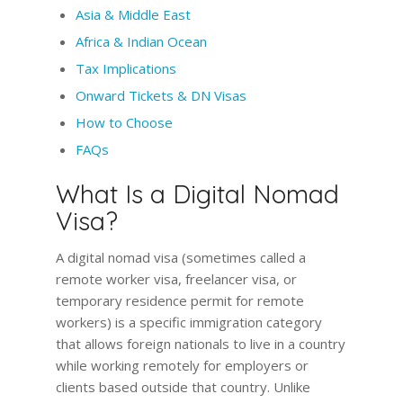
Asia & Middle East
Africa & Indian Ocean
Tax Implications
Onward Tickets & DN Visas
How to Choose
FAQs
What Is a Digital Nomad
Visa?
A digital nomad visa (sometimes called a
remote worker visa, freelancer visa, or
temporary residence permit for remote
workers) is a specific immigration category
that allows foreign nationals to live in a country
while working remotely for employers or
clients based outside that country. Unlike