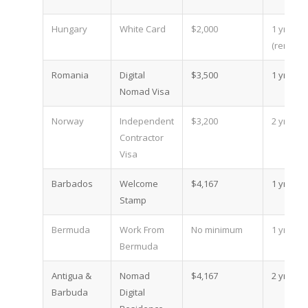
Hungary
White Card
$2,000
1 yr
(renewa
Romania
Digital
$3,500
1 yr
Nomad Visa
Norway
Independent
$3,200
2 yr
Contractor
Visa
Barbados
Welcome
$4,167
1 yr
Stamp
Bermuda
Work From
No minimum
1 yr
Bermuda
Antigua &
Nomad
$4,167
2 yr
Barbuda
Digital