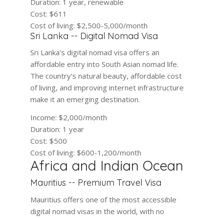
Duration:
1 year, renewable
Cost:
$611
Cost of living:
$2,500-5,000/month
Sri Lanka -- Digital Nomad Visa
Sri Lanka's digital nomad visa offers an
affordable entry into South Asian nomad life.
The country's natural beauty, affordable cost
of living, and improving internet infrastructure
make it an emerging destination.
Income:
$2,000/month
Duration:
1 year
Cost:
$500
Cost of living:
$600-1,200/month
Africa and Indian Ocean
Mauritius -- Premium Travel Visa
Mauritius offers one of the most accessible
digital nomad visas in the world, with no