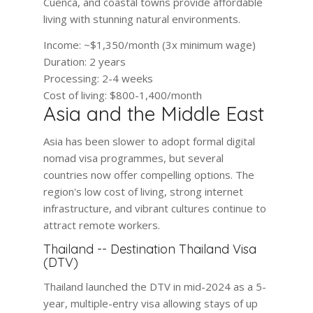
Cuenca, and coastal towns provide affordable
living with stunning natural environments.
Income:
~$1,350/month (3x minimum wage)
Duration:
2 years
Processing:
2-4 weeks
Cost of living:
$800-1,400/month
Asia and the Middle East
Asia has been slower to adopt formal digital
nomad visa programmes, but several
countries now offer compelling options. The
region's low cost of living, strong internet
infrastructure, and vibrant cultures continue to
attract remote workers.
Thailand -- Destination Thailand Visa
(DTV)
Thailand launched the DTV in mid-2024 as a 5-
year, multiple-entry visa allowing stays of up