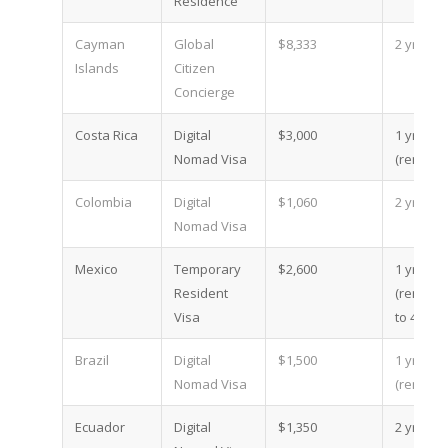
Residence
Cayman
Global
$8,333
2 yr
Islands
Citizen
Concierge
Costa Rica
Digital
$3,000
1 yr
Nomad Visa
(renewa
Colombia
Digital
$1,060
2 yr
Nomad Visa
Mexico
Temporary
$2,600
1 yr
Resident
(renewa
Visa
to 4)
Brazil
Digital
$1,500
1 yr
Nomad Visa
(renewa
Ecuador
Digital
$1,350
2 yr