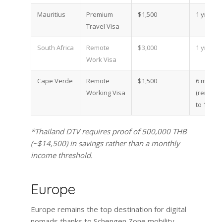
Mauritius
Premium
$1,500
1 yr
Travel Visa
South Africa
Remote
$3,000
1 yr
Work Visa
Cape Verde
Remote
$1,500
6 mo
Working Visa
(renewa
to 1 yr)
*Thailand DTV requires proof of 500,000 THB
(~$14,500) in savings rather than a monthly
income threshold.
Europe
Europe remains the top destination for digital
nomads thanks to Schengen Zone mobility,