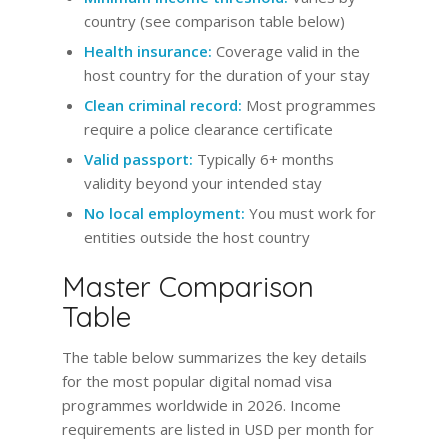
country (see comparison table below)
Health insurance:
Coverage valid in the
host country for the duration of your stay
Clean criminal record:
Most programmes
require a police clearance certificate
Valid passport:
Typically 6+ months
validity beyond your intended stay
No local employment:
You must work for
entities outside the host country
Master Comparison
Table
The table below summarizes the key details
for the most popular digital nomad visa
programmes worldwide in 2026. Income
requirements are listed in USD per month for