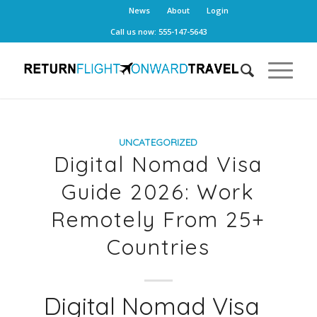
News
About
Login
Call us now: 555-147-5643
UNCATEGORIZED
Digital Nomad Visa
Guide 2026: Work
Remotely From 25+
Countries
Digital Nomad Visa