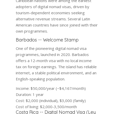
Caribbean nations were among the earliest
adopters of digital nomad visas, driven by
tourism-dependent economies seeking
alternative revenue streams. Several Latin
American countries have since joined with their
own programmes.
Barbados -- Welcome Stamp
One of the pioneering digital nomad visa
programmes, launched in 2020. Barbados
offers a 12-month visa with no local income
tax on foreign earnings. The island has reliable
internet, a stable political environment, and an
English-speaking population.
Income:
$50,000/year (~$4,167/month)
Duration:
1 year
Cost:
$2,000 (individual), $3,000 (family)
Cost of living:
$2,000-3,500/month
Costa Rica -- Digital Nomad Visa (Ley