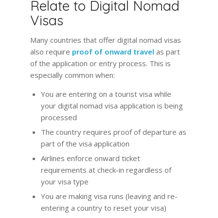
Relate to Digital Nomad
Visas
Many countries that offer digital nomad visas
also require
proof of onward travel
as part
of the application or entry process. This is
especially common when:
You are entering on a tourist visa while
your digital nomad visa application is being
processed
The country requires proof of departure as
part of the visa application
Airlines enforce onward ticket
requirements at check-in regardless of
your visa type
You are making visa runs (leaving and re-
entering a country to reset your visa)