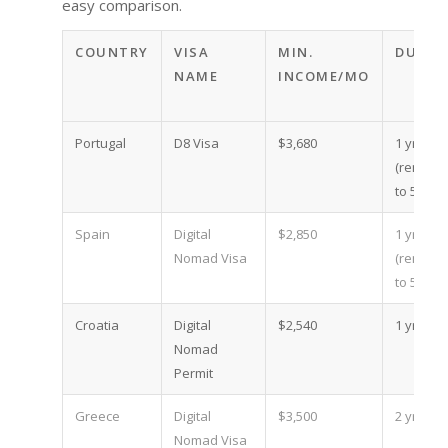
easy comparison.
COUNTRY
VISA
MIN.
DURAT
NAME
INCOME/MO
Portugal
D8 Visa
$3,680
1 yr
(renewa
to 5)
Spain
Digital
$2,850
1 yr
Nomad Visa
(renewa
to 5)
Croatia
Digital
$2,540
1 yr
Nomad
Permit
Greece
Digital
$3,500
2 yr
Nomad Visa