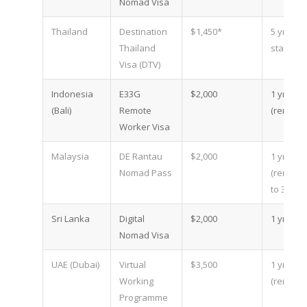
Nomad Visa
Thailand
Destination
$1,450*
5 yr (18
Thailand
stays)
Visa (DTV)
Indonesia
E33G
$2,000
1 yr
(Bali)
Remote
(renewa
Worker Visa
Malaysia
DE Rantau
$2,000
1 yr
Nomad Pass
(renewa
to 3)
Sri Lanka
Digital
$2,000
1 yr
Nomad Visa
UAE (Dubai)
Virtual
$3,500
1 yr
Working
(renewa
Programme