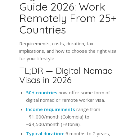
Guide 2026: Work
Remotely From 25+
Countries
Requirements, costs, duration, tax
implications, and how to choose the right visa
for your lifestyle
TL;DR — Digital Nomad
Visas in 2026
50+ countries
now offer some form of
digital nomad or remote worker visa.
Income requirements
range from
~$1,000/month (Colombia) to
~$4,500/month (Estonia).
Typical duration:
6 months to 2 years,