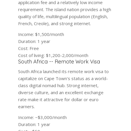
application fee and a relatively low income
requirement. The island nation provides a high
quality of life, multilingual population (English,
French, Creole), and strong internet.
Income:
$1,500/month
Duration:
1 year
Cost:
Free
Cost of living:
$1,200-2,000/month
South Africa -- Remote Work Visa
South Africa launched its remote work visa to
capitalize on Cape Town's status as a world-
class digital nomad hub. Strong internet,
diverse culture, and an excellent exchange
rate make it attractive for dollar or euro
earners.
Income:
~$3,000/month
Duration:
1 year