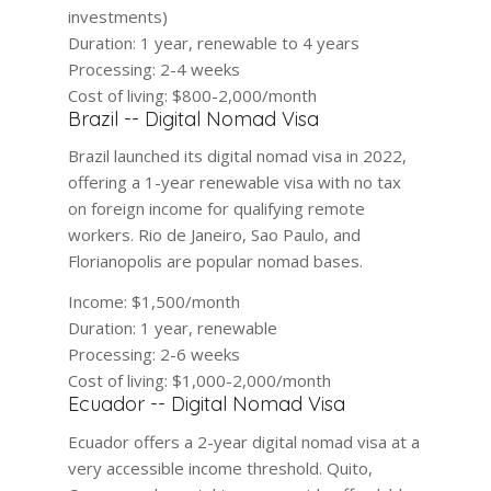
investments)
Duration:
1 year, renewable to 4 years
Processing:
2-4 weeks
Cost of living:
$800-2,000/month
Brazil -- Digital Nomad Visa
Brazil launched its digital nomad visa in 2022,
offering a 1-year renewable visa with no tax
on foreign income for qualifying remote
workers. Rio de Janeiro, Sao Paulo, and
Florianopolis are popular nomad bases.
Income:
$1,500/month
Duration:
1 year, renewable
Processing:
2-6 weeks
Cost of living:
$1,000-2,000/month
Ecuador -- Digital Nomad Visa
Ecuador offers a 2-year digital nomad visa at a
very accessible income threshold. Quito,