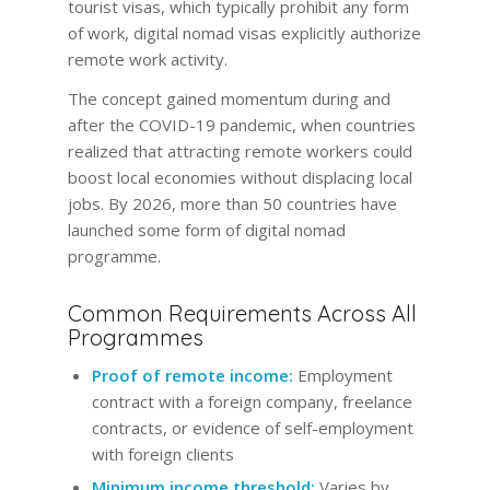
tourist visas, which typically prohibit any form
of work, digital nomad visas explicitly authorize
remote work activity.
The concept gained momentum during and
after the COVID-19 pandemic, when countries
realized that attracting remote workers could
boost local economies without displacing local
jobs. By 2026, more than 50 countries have
launched some form of digital nomad
programme.
Common Requirements Across All
Programmes
Proof of remote income:
Employment
contract with a foreign company, freelance
contracts, or evidence of self-employment
with foreign clients
Minimum income threshold:
Varies by